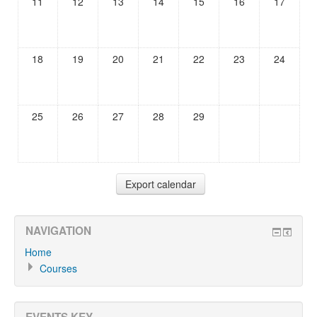
11
12
13
14
15
16
17
18
19
20
21
22
23
24
25
26
27
28
29
NAVIGATION
Home
Courses