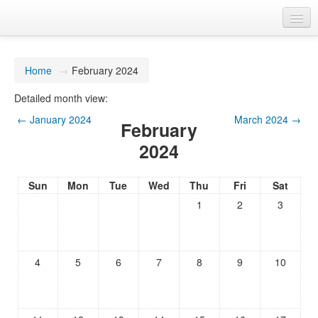
You are not logged in. (
Log in
)
Home
→
February 2024
Detailed month view:
←
January 2024
March 2024
→
February
2024
Sun
Mon
Tue
Wed
Thu
Fri
Sat
1
2
3
4
5
6
7
8
9
10