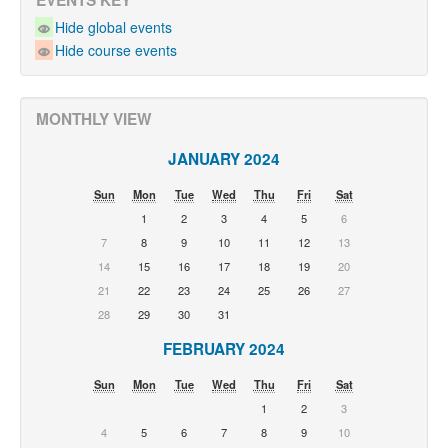
EVENTS KEY
Hide global events
Hide course events
MONTHLY VIEW
JANUARY 2024
Sun
Mon
Tue
Wed
Thu
Fri
Sat
1
2
3
4
5
6
7
8
9
10
11
12
13
14
15
16
17
18
19
20
21
22
23
24
25
26
27
28
29
30
31
FEBRUARY 2024
Sun
Mon
Tue
Wed
Thu
Fri
Sat
1
2
3
4
5
6
7
8
9
10