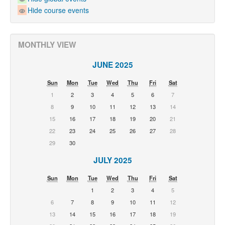
Hide course events
MONTHLY VIEW
JUNE 2025
Sun
Mon
Tue
Wed
Thu
Fri
Sat
1
2
3
4
5
6
7
8
9
10
11
12
13
14
15
16
17
18
19
20
21
22
23
24
25
26
27
28
29
30
JULY 2025
Sun
Mon
Tue
Wed
Thu
Fri
Sat
1
2
3
4
5
6
7
8
9
10
11
12
13
14
15
16
17
18
19