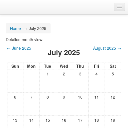
You are not logged in. (
Log in
)
Home
→
July 2025
Detailed month view:
←
June 2025
August 2025
→
July 2025
Sun
Mon
Tue
Wed
Thu
Fri
Sat
1
2
3
4
5
6
7
8
9
10
11
12
13
14
15
16
17
18
19