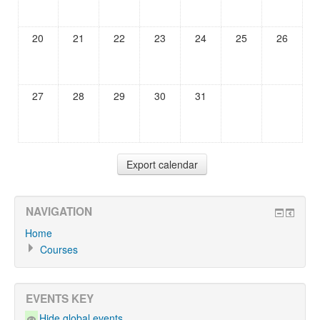
20
21
22
23
24
25
26
27
28
29
30
31
NAVIGATION
Home
Courses
EVENTS KEY
Hide global events